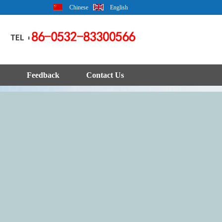
Chinese
English
Feedback
Contact Us