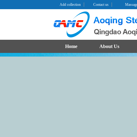
Add collection
Contact us
Massag
Home
About Us