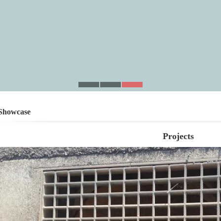
Showcase
Projects