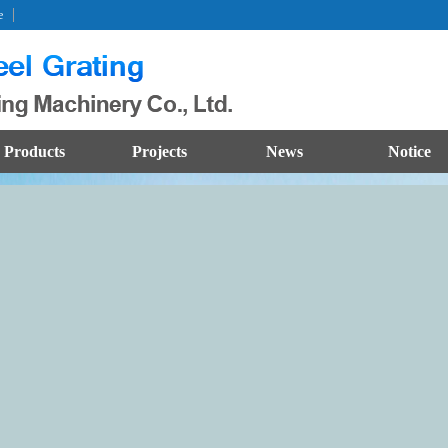
e
Products
Projects
News
Notice