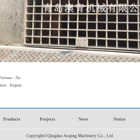
1
2
3
Previous：
No
Next：
Projects
Products
Projects
News
Notice
Copyright©Qingdao Aoqing Machinery Co., Ltd.