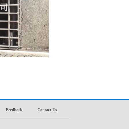
Feedback
Contact Us