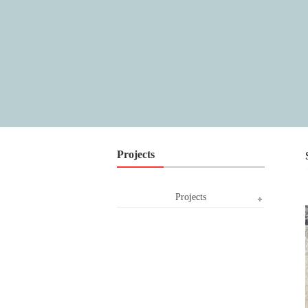
Projects
Projects