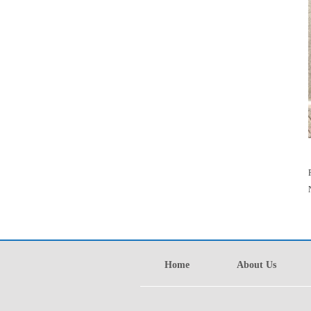
Home
About Us